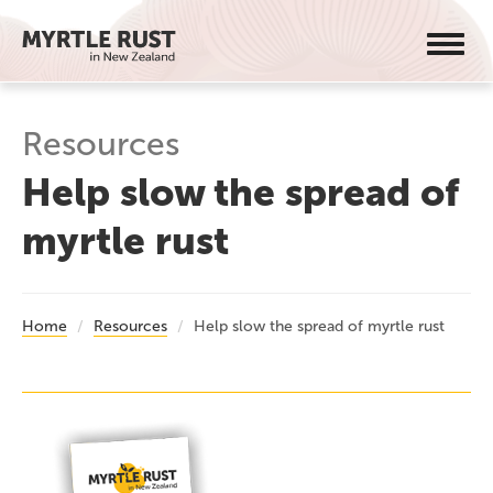
Toggl
navig
Resources
Help slow the spread of
myrtle rust
Home
Resources
Help slow the spread of myrtle rust