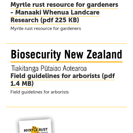
Myrtle rust resource for gardeners
- Manaaki Whenua Landcare
Research
(
pdf
225 KB)
Myrtle rust resource for gardeners
Field guidelines for arborists
(
pdf
1.4 MB)
Field guidelines for arborists