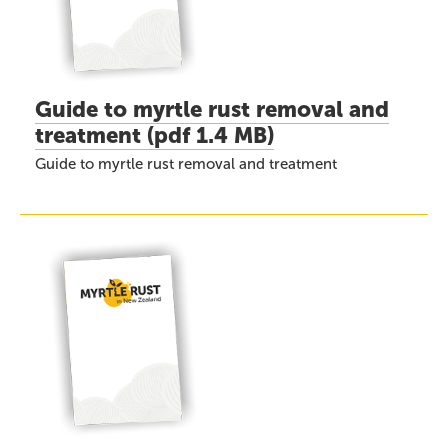
Guide to myrtle rust removal and
treatment
(
pdf
1.4 MB)
Guide to myrtle rust removal and treatment