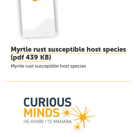
Myrtle rust susceptible host species
(
pdf
439 KB)
Myrtle rust susceptible host species