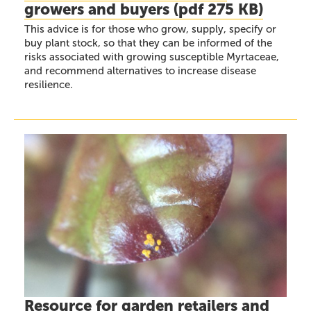
growers and buyers
(
pdf
275 KB)
This advice is for those who grow, supply, specify or
buy plant stock, so that they can be informed of the
risks associated with growing susceptible Myrtaceae,
and recommend alternatives to increase disease
resilience.
Resource for garden retailers and