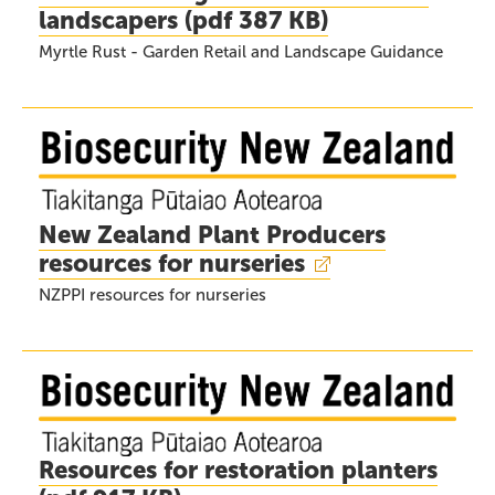
landscapers
(
pdf
387 KB)
Myrtle Rust - Garden Retail and Landscape Guidance
New Zealand Plant Producers
resources for nurseries
NZPPI resources for nurseries
Resources for restoration planters