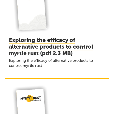
Exploring the efficacy of
alternative products to control
myrtle rust
(
pdf
2.3 MB)
Exploring the efficacy of alternative products to
control myrtle rust