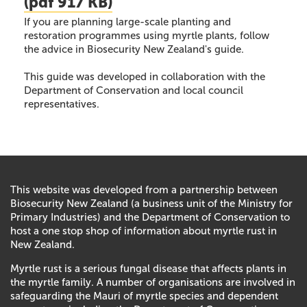
(
pdf
917 KB)
If you are planning large-scale planting and
restoration programmes using myrtle plants, follow
the advice in Biosecurity New Zealand's guide.
This guide was developed in collaboration with the
Department of Conservation and local council
representatives.
This website was developed from a partnership between
Biosecurity New Zealand (a business unit of the Ministry for
Primary Industries) and the Department of Conservation to
host a one stop shop of information about myrtle rust in
New Zealand.
Myrtle rust is a serious fungal disease that affects plants in
the myrtle family. A number of organisations are involved in
safeguarding the Mauri of myrtle species and dependent