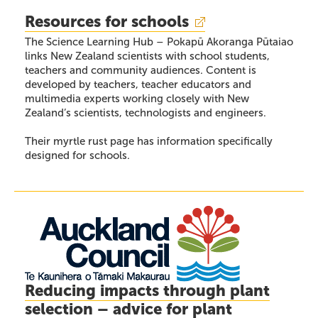
Resources for schools
The Science Learning Hub – Pokapū Akoranga Pūtaiao
links New Zealand scientists with school students,
teachers and community audiences. Content is
developed by teachers, teacher educators and
multimedia experts working closely with New
Zealand’s scientists, technologists and engineers.
Their myrtle rust page has information specifically
designed for schools.
Reducing impacts through plant
selection – advice for plant