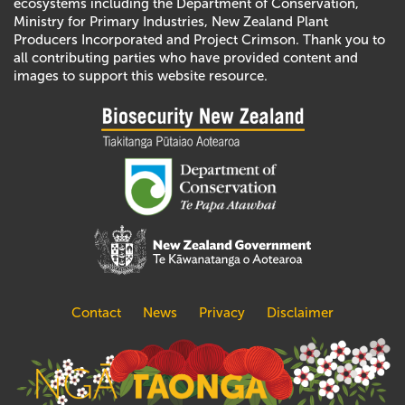
ecosystems including the Department of Conservation,
Ministry for Primary Industries, New Zealand Plant
Producers Incorporated and Project Crimson. Thank you to
all contributing parties who have provided content and
images to support this website resource.
Contact
News
Privacy
Disclaimer