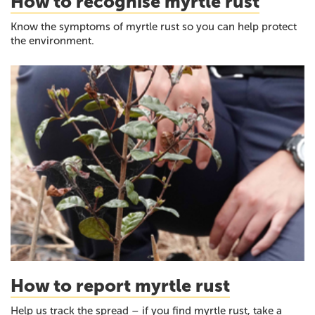
How to recognise myrtle rust
Know the symptoms of myrtle rust so you can help protect
the environment.
How to report myrtle rust
Help us track the spread – if you find myrtle rust, take a