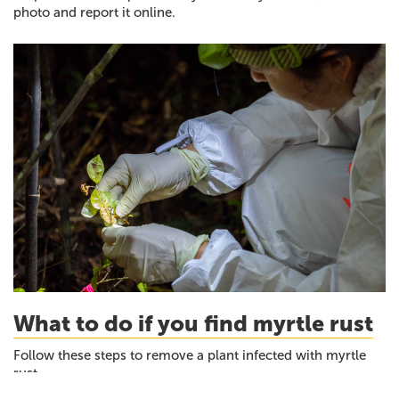
photo and report it online.
What to do if you find myrtle rust
Follow these steps to remove a plant infected with myrtle
rust.