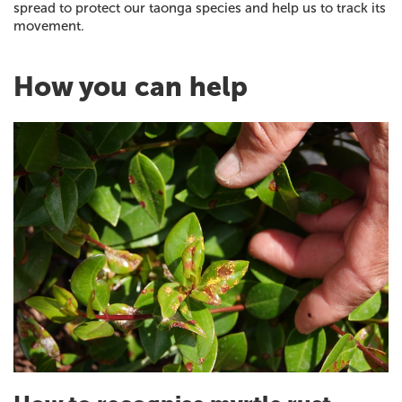
spread to protect our taonga species and help us to track its
movement.
How you can help