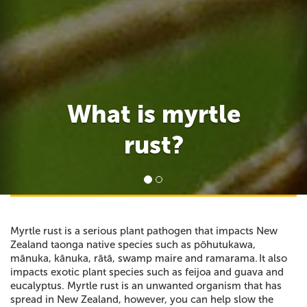
What is myrtle
rust?
Myrtle rust is a serious plant pathogen that impacts New
Zealand taonga native species such as pōhutukawa,
mānuka, kānuka, rātā, swamp maire and ramarama. It also
impacts exotic plant species such as feijoa and guava and
eucalyptus. Myrtle rust is an unwanted organism that has
spread in New Zealand, however, you can help slow the